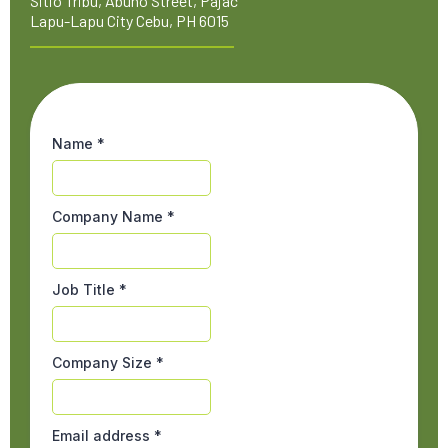
Sitio Tribu, Abuno Street, Pajac
Lapu-Lapu City Cebu, PH 6015
Name
*
Company Name
*
Job Title
*
Company Size
*
Email address
*