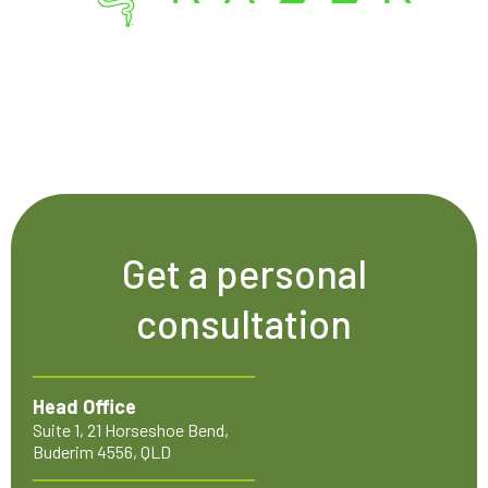
Get a personal
consultation
Head Office
Suite 1, 21 Horseshoe Bend,
Buderim 4556, QLD