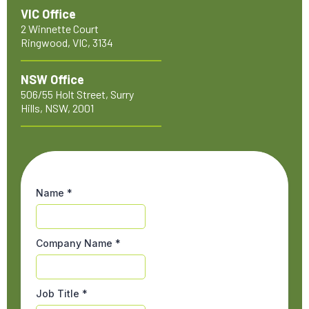
VIC Office
2 Winnette Court
Ringwood, VIC, 3134
NSW Office
506/55 Holt Street, Surry
Hills, NSW, 2001
Name
*
Company Name
*
Job Title
*