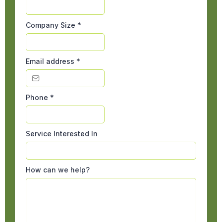
Company Size
*
Email address
*
Phone
*
Service Interested In
How can we help?