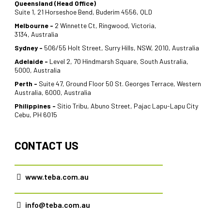
Queensland (Head Office)
Suite 1, 21 Horseshoe Bend, Buderim 4556, QLD
Melbourne -
2 Winnette Ct, Ringwood, Victoria,
3134, Australia
Sydney -
506/55 Holt Street, Surry Hills, NSW, 2010, Australia
Adelaide -
Level 2, 70 Hindmarsh Square, South Australia,
5000, Australia
Perth -
Suite 47, Ground Floor 50 St. Georges Terrace, Western
Australia, 6000, Australia
Philippines -
Sitio Tribu, Abuno Street, Pajac Lapu-Lapu City
Cebu, PH 6015
CONTACT US
www.teba.com.au
info@teba.com.au