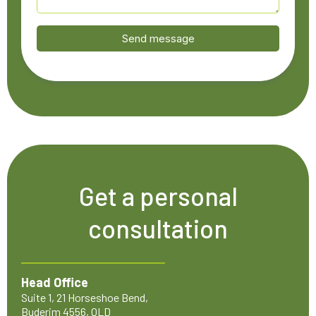
Send message
Get a personal
consultation
Head Office
Suite 1, 21 Horseshoe Bend,
Buderim 4556, QLD