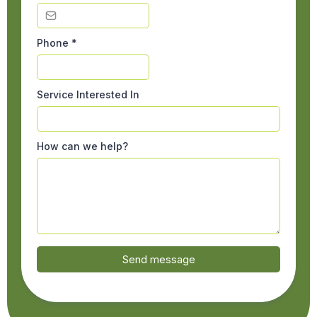
Phone
*
Service Interested In
How can we help?
Send message