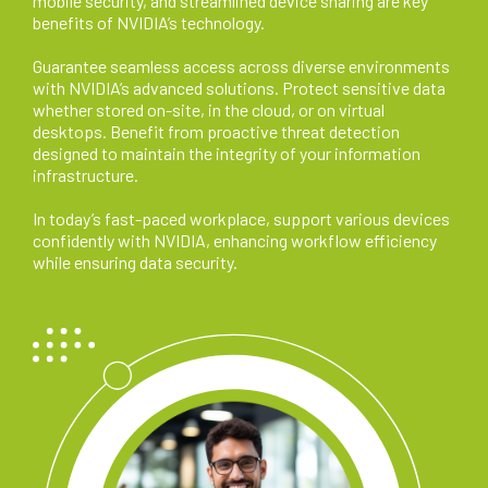
mobile security, and streamlined device sharing are key
benefits of NVIDIA’s technology.
Guarantee seamless access across diverse environments
with NVIDIA’s advanced solutions. Protect sensitive data
whether stored on-site, in the cloud, or on virtual
desktops. Benefit from proactive threat detection
designed to maintain the integrity of your information
infrastructure.
In today’s fast-paced workplace, support various devices
confidently with NVIDIA, enhancing workflow efficiency
while ensuring data security.