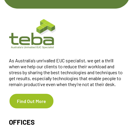
As Australia’s unrivalled EUC specialist, we get a thrill
when we help our clients to reduce their workload and
stress by sharing the best technologies and techniques to
get results, especially technologies that enable people to
remain productive even when they’re not at their desk.
Find Out More
OFFICES