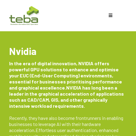
Nvidia
In the era of digital innovation, NVIDIA offers
powerful GPU solutions to enhance and optimise
your EUC (End-User Computing) environments,
essential for businesses prioritising performance
and graphical excellence.NVIDIA has long been a
leader in the graphical acceleration of applications
such as CAD/CAM, GIS, and other graphically
intensive workload requirements.
Recently, they have also become frontrunners in enabling
businesses to leverage AI with their hardware
acceleration.Effortless user authentication, enhanced