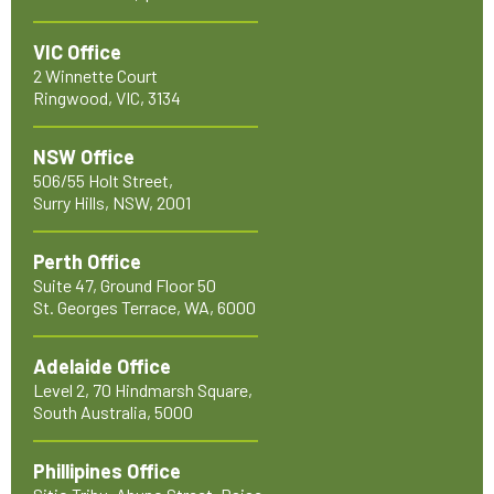
VIC Office
2 Winnette Court
Ringwood, VIC, 3134
NSW Office
506/55 Holt Street,
Surry Hills, NSW, 2001
Perth Office
Suite 47, Ground Floor 50
St. Georges Terrace, WA, 6000
Adelaide Office
Level 2, 70 Hindmarsh Square,
South Australia, 5000
Phillipines Office