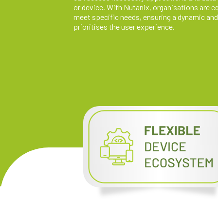
or device. With Nutanix, organisations are equ
meet specific needs, ensuring a dynamic and
prioritises the user experience.