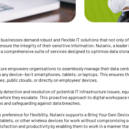
on, businesses demand robust and flexible IT solutions that not only 
nsure the integrity of their sensitive information. Nutanix, a leader 
g a comprehensive suite of services designed to optimise data sto
cture empowers organisations to seamlessly manage their data cent
on any device—be it smartphones, tablets, or laptops. This ensures 
es, public clouds, or directly on employees’ devices.
rly detection and resolution of potential IT infrastructure issues, e
 before they escalate. This proactive approach to digital workspace
ns and safeguarding against data breaches.
preference for flexibility, Nutanix supports a Bring Your Own Devic
tablets, or other wireless devices for work without compromising se
faction and productivity by enabling them to work in a manner that su