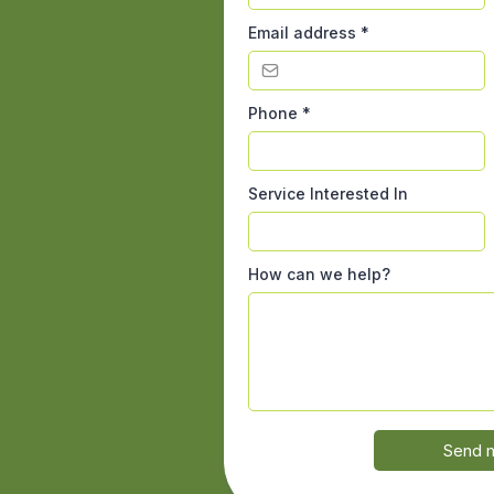
Email address
*
Phone
*
Service Interested In
How can we help?
Send 