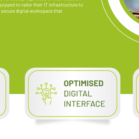
ipped to tailor their IT infrastructure to
 secure digital workspace that