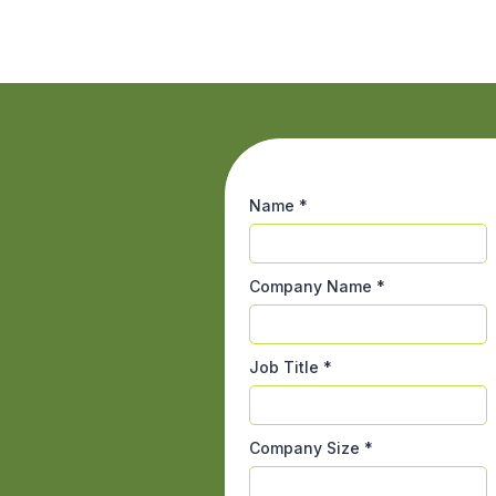
Name
*
Company Name
*
Job Title
*
Company Size
*