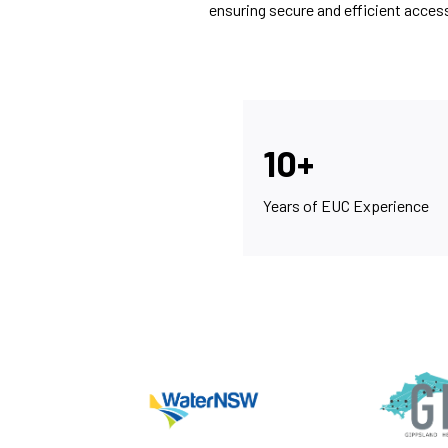
ensuring secure and efficient acces
10+
Years of EUC Experience