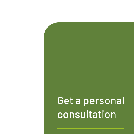
Get a personal
consultation