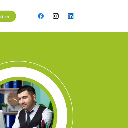
ation