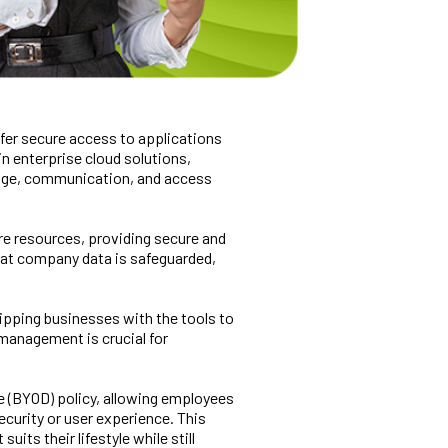
offer secure access to applications
in enterprise cloud solutions,
rage, communication, and access
re resources, providing secure and
that company data is safeguarded,
quipping businesses with the tools to
 management is crucial for
e (BYOD) policy, allowing employees
curity or user experience. This
its their lifestyle while still