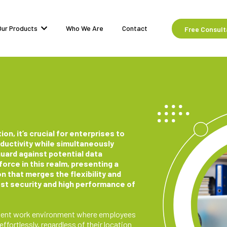
Our Products
Who We Are
Contact
Free Consult
ion, it’s crucial for enterprises to
ctivity while simultaneously
guard against potential data
orce in this realm, presenting a
n that merges the flexibility and
bust security and high performance of
ficient work environment where employees
fortlessly, regardless of their location