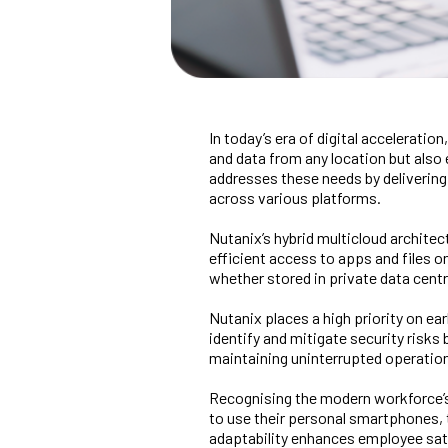
In today’s era of digital accelerati
and data from any location but also e
addresses these needs by deliverin
across various platforms.
Nutanix’s hybrid multicloud archite
efficient access to apps and files 
whether stored in private data centr
Nutanix places a high priority on ea
identify and mitigate security risks
maintaining uninterrupted operatio
Recognising the modern workforce’s 
to use their personal smartphones, 
adaptability enhances employee satis