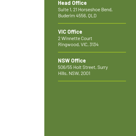
Head Office
Suite 1, 21 Horseshoe Bend,
Buderim 4556, QLD
VIC Office
2 Winnette Court
Ringwood, VIC, 3134
NSW Office
506/55 Holt Street, Surry
Hills, NSW, 2001