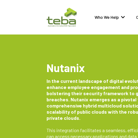
Who We Help
Nutanix
In the current landscape of digital evolut
enhance employee engagement and produ
bolstering their security framework to 
breaches. Nutanix emerges as a pivotal f
comprehensive hybrid multicloud solutio
scalability of public clouds with the ro
private clouds.
This integration facilitates a seamless, ef
can access necessary applications and data ef