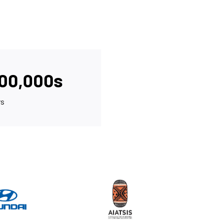
000,000s
rs