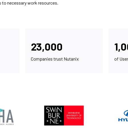
s to necessary work resources.
23,000
1,
Companies trust Nutanix
of Use