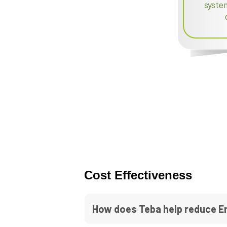
syste
Cost Effectiveness
How does Teba help reduce E