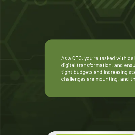
As a CFO, you’re tasked with del
digital transformation, and ens
tight budgets and increasing st
challenges are mounting, and th