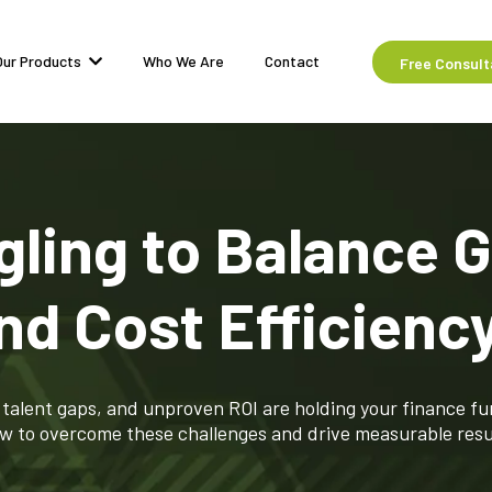
Our Products
Who We Are
Contact
Free Consult
gling to Balance 
nd Cost Efficienc
talent gaps, and unproven ROI are holding your finance fu
w to overcome these challenges and drive measurable resu