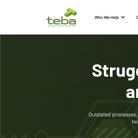
Who We Help
Strug
a
Outdated processes, 
ho