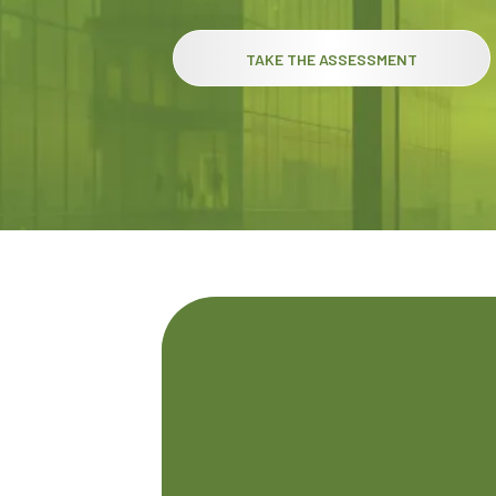
TAKE THE ASSESSMENT