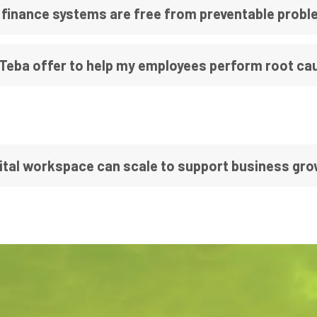
 finance systems are free from preventable prob
 Teba offer to help my employees perform root cau
ital workspace can scale to support business gr