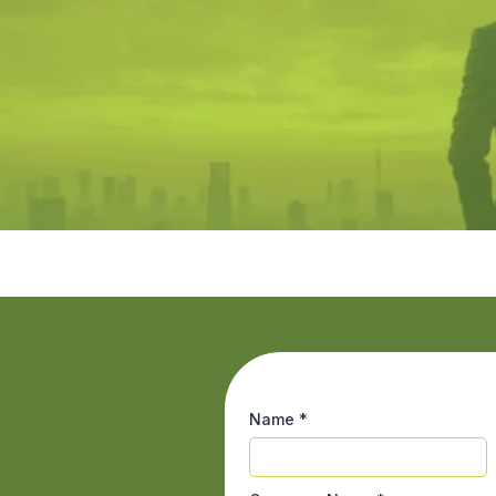
Name
*