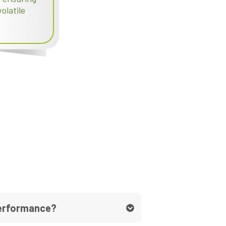
olatile
performance?