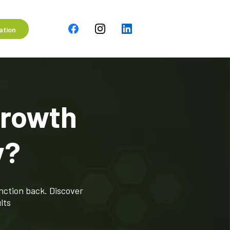
ation
Growth
y?
nction back. Discover
lts