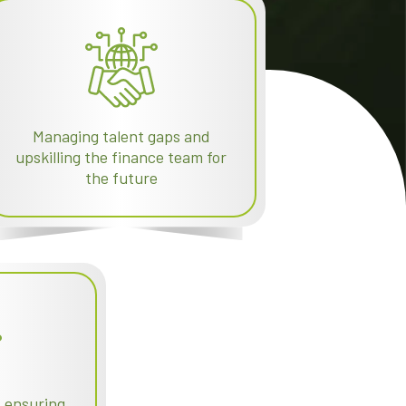
Managing talent gaps and
upskilling the finance team for
the future
d ensuring