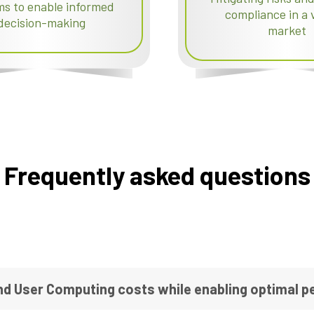
ms to enable informed
compliance in a v
decision-making
market
Frequently asked questions
nd User Computing costs while enabling optimal 