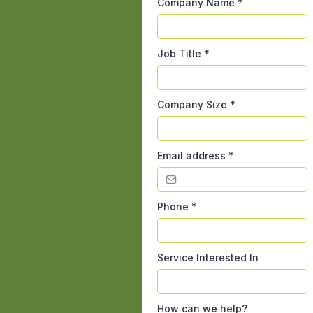
Company Name
*
Job Title
*
Company Size
*
Email address
*
Phone
*
Service Interested In
How can we help?