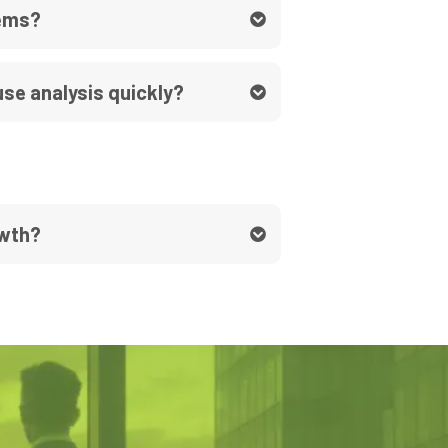
lems?
se analysis quickly?
owth?