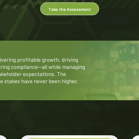
Take the Assessment
ivering profitable growth, driving
uring compliance—all while managing
akeholder expectations. The
e stakes have never been higher.