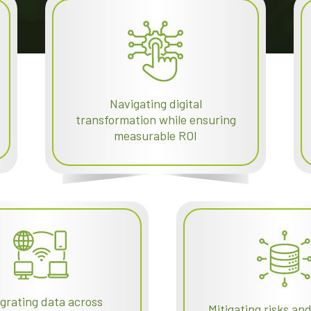
Navigating digital
transformation while ensuring
measurable ROI
egrating data across
Mitigating risks an