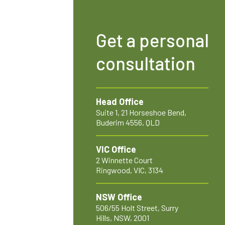
Get a personal
consultation
Head Office
Suite 1, 21 Horseshoe Bend,
Buderim 4556, QLD
VIC Office
2 Winnette Court
Ringwood, VIC, 3134
NSW Office
506/55 Holt Street, Surry
Hills, NSW, 2001