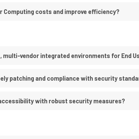
r Computing costs and improve efficiency?
, multi-vendor integrated environments for End 
ely patching and compliance with security stand
ccessibility with robust security measures?