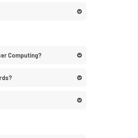
User Computing?
ards?