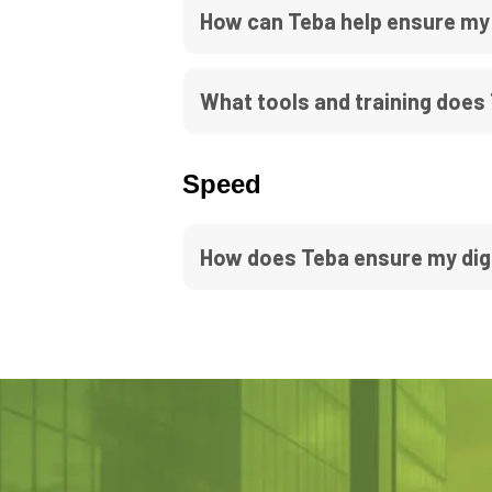
How can Teba help ensure my
What tools and training does
Speed
How does Teba ensure my dig