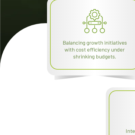
Balancing growth initiatives
with cost efficiency under
shrinking budgets.
Int