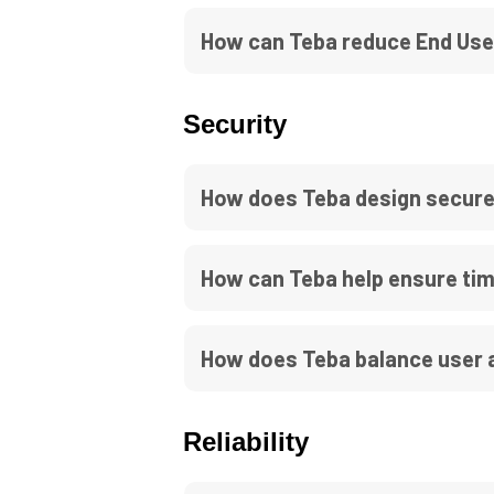
How can Teba reduce End Use
Security
How does Teba design secure
How can Teba help ensure tim
How does Teba balance user a
Reliability