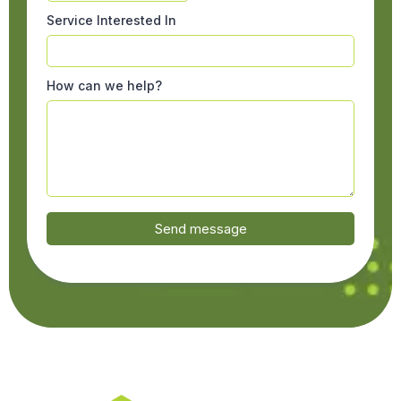
Service Interested In
How can we help?
Send message