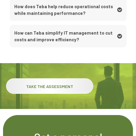
How does Teba help reduce operational costs
while maintaining performance?
How can Teba simplify IT management to cut
costs and improve efficiency?
TAKE THE ASSESSMENT