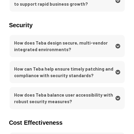
to support rapid business growth?
Security
How does Teba design secure, multi-vendor
integrated environments?
How can Teba help ensure timely patching and
compliance with security standards?
How does Teba balance user accessibility with
robust security measures?
Cost Effectiveness