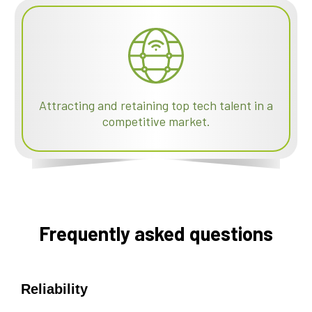
Attracting and retaining top tech talent in a
competitive market.
Frequently asked questions
Reliability