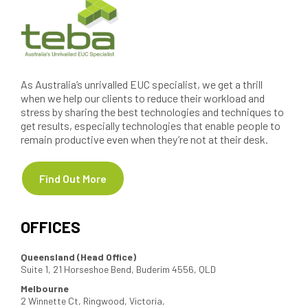
As Australia’s unrivalled EUC specialist, we get a thrill
when we help our clients to reduce their workload and
stress by sharing the best technologies and techniques to
get results, especially technologies that enable people to
remain productive even when they’re not at their desk.
Find Out More
OFFICES
Queensland (Head Office)
Suite 1, 21 Horseshoe Bend, Buderim 4556, QLD
Melbourne
2 Winnette Ct, Ringwood, Victoria,