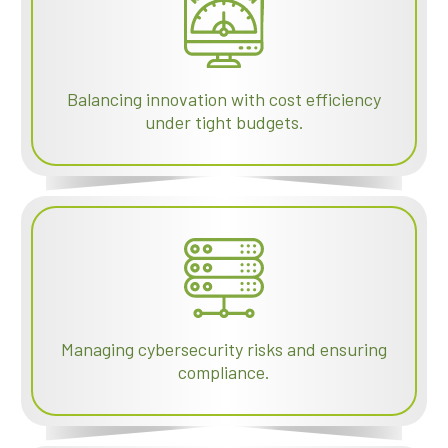
Balancing innovation with cost efficiency
under tight budgets.
Managing cybersecurity risks and ensuring
compliance.