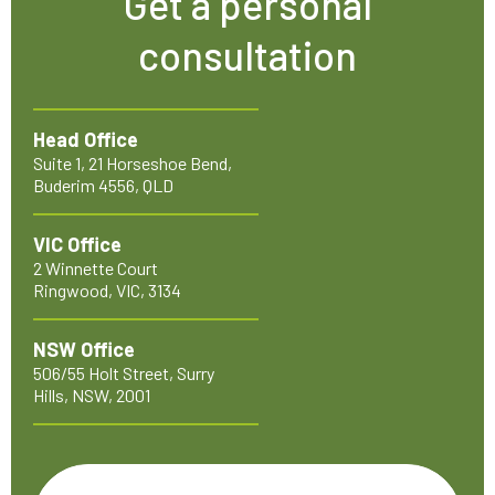
Get a personal
consultation
Head Office
Suite 1, 21 Horseshoe Bend,
Buderim 4556, QLD
VIC Office
2 Winnette Court
Ringwood, VIC, 3134
NSW Office
506/55 Holt Street, Surry
Hills, NSW, 2001