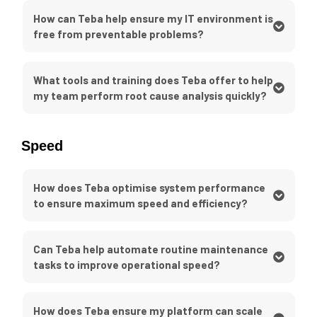
How can Teba help ensure my IT environment is
free from preventable problems?
What tools and training does Teba offer to help
my team perform root cause analysis quickly?
Speed
How does Teba optimise system performance
to ensure maximum speed and efficiency?
Can Teba help automate routine maintenance
tasks to improve operational speed?
How does Teba ensure my platform can scale