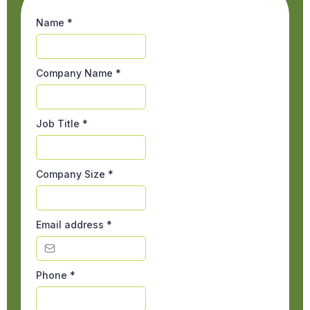
Name
*
Company Name
*
Job Title
*
Company Size
*
Email address
*
Phone
*