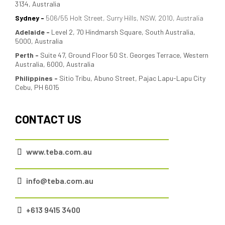
3134, Australia
Sydney -
506/55 Holt Street, Surry Hills, NSW, 2010, Australia
Adelaide
-
Level 2, 70 Hindmarsh Square, South Australia,
5000, Australia
Perth -
Suite 47, Ground Floor 50 St. Georges Terrace, Western
Australia, 6000, Australia
Philippines -
Sitio Tribu, Abuno Street, Pajac Lapu-Lapu City
Cebu, PH 6015
CONTACT US
www.teba.com.au
info@teba.com.au
+613 9415 3400