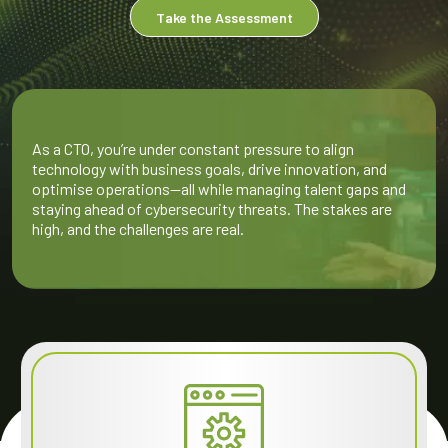
Take the Assessment
As a CTO, you’re under constant pressure to align
technology with business goals, drive innovation, and
optimise operations—all while managing talent gaps and
staying ahead of cybersecurity threats. The stakes are
high, and the challenges are real.