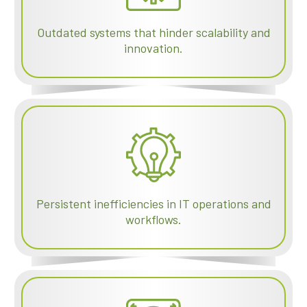
Outdated systems that hinder scalability and
innovation.
Persistent inefficiencies in IT operations and
workflows.