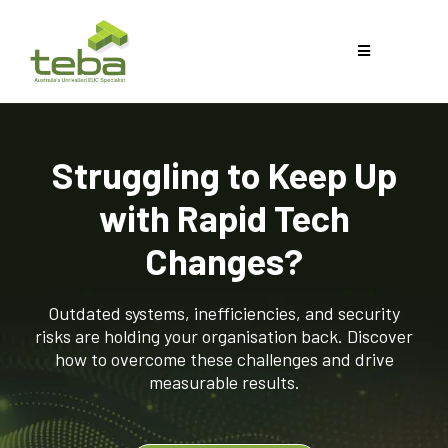
Struggling to Keep Up
with Rapid Tech
Changes?
Outdated systems, inefficiencies, and security
risks are holding your organisation back. Discover
how to overcome these challenges and drive
measurable results.