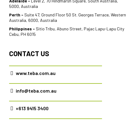
Adelaide -
Level 2, 70 Hindmarsh Square, South Australia,
5000, Australia
Perth -
Suite 47, Ground Floor 50 St. Georges Terrace, Western
Australia, 6000, Australia
Philippines -
Sitio Tribu, Abuno Street, Pajac Lapu-Lapu City
Cebu, PH 6015
CONTACT US
www.teba.com.au
info@teba.com.au
+613 9415 3400