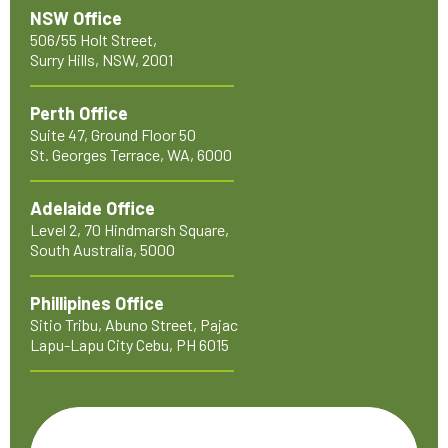
NSW Office
506/55 Holt Street,
Surry Hills, NSW, 2001
Perth Office
Suite 47, Ground Floor 50
St. Georges Terrace, WA, 6000
Adelaide Office
Level 2, 70 Hindmarsh Square,
South Australia, 5000
Phillipines Office
Sitio Tribu, Abuno Street, Pajac
Lapu-Lapu City Cebu, PH 6015