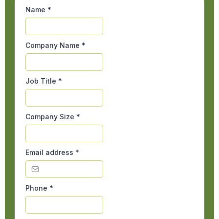
Name
*
Company Name
*
Job Title
*
Company Size
*
Email address
*
Phone
*