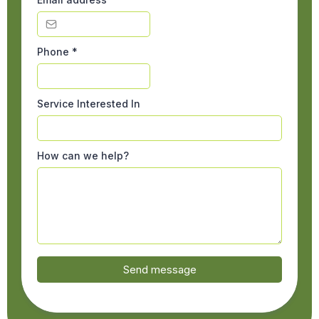
Phone
*
Service Interested In
How can we help?
Send message