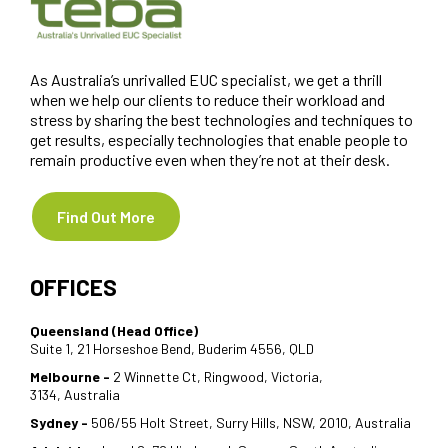
As Australia’s unrivalled EUC specialist, we get a thrill
when we help our clients to reduce their workload and
stress by sharing the best technologies and techniques to
get results, especially technologies that enable people to
remain productive even when they’re not at their desk.
Find Out More
OFFICES
Queensland (Head Office)
Suite 1, 21 Horseshoe Bend, Buderim 4556, QLD
Melbourne -
2 Winnette Ct, Ringwood, Victoria,
3134, Australia
Sydney -
506/55 Holt Street, Surry Hills, NSW, 2010, Australia