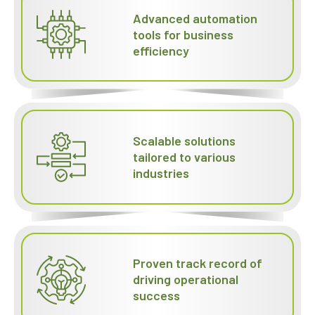
Advanced automation
tools for business
efficiency
Scalable solutions
tailored to various
industries
Proven track record of
driving operational
success