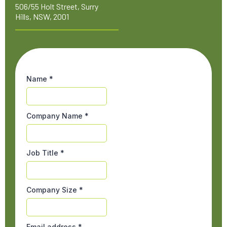
506/55 Holt Street, Surry
Hills, NSW, 2001
Name
*
Company Name
*
Job Title
*
Company Size
*
Email address
*