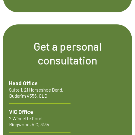
Get a personal
consultation
Head Office
Suite 1, 21 Horseshoe Bend,
Buderim 4556, QLD
VIC Office
2 Winnette Court
Ringwood, VIC, 3134