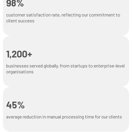
98%
customer satisfaction rate, reflecting our commitment to
client success
1,200+
businesses served globally, from startups to enterprise-level
organisations
45%
average reduction in manual processing time for our clients