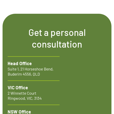
Get a personal
consultation
Head Office
Suite 1, 21 Horseshoe Bend,
Buderim 4556, QLD
VIC Office
2 Winnette Court
Ringwood, VIC, 3134
NSW Office