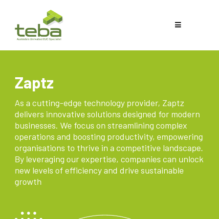
Zaptz
As a cutting-edge technology provider, Zaptz
delivers innovative solutions designed for modern
businesses. We focus on streamlining complex
operations and boosting productivity, empowering
organisations to thrive in a competitive landscape.
By leveraging our expertise, companies can unlock
new levels of efficiency and drive sustainable
growth