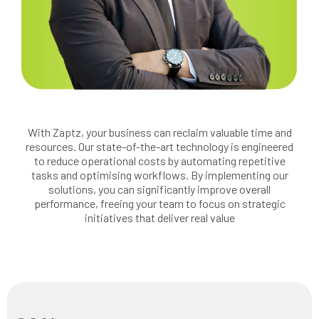
With Zaptz, your business can reclaim valuable time and
resources. Our state-of-the-art technology is engineered
to reduce operational costs by automating repetitive
tasks and optimising workflows. By implementing our
solutions, you can significantly improve overall
performance, freeing your team to focus on strategic
initiatives that deliver real value