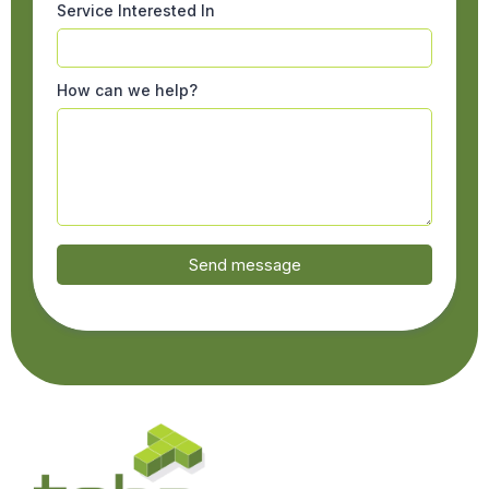
Service Interested In
How can we help?
Send message