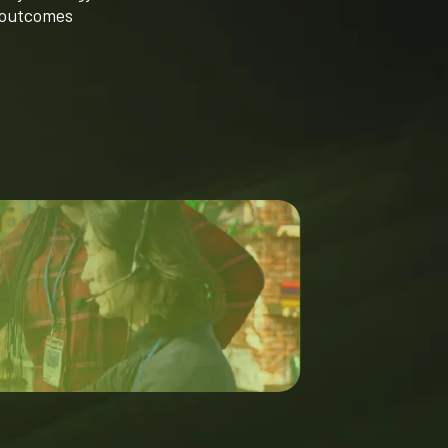
 outcomes