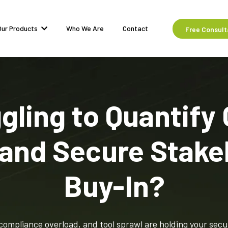
Our Products
Who We Are
Contact
Free Consult
gling to Quantify
 and Secure Stake
Buy-In?
compliance overload, and tool sprawl are holding your secu