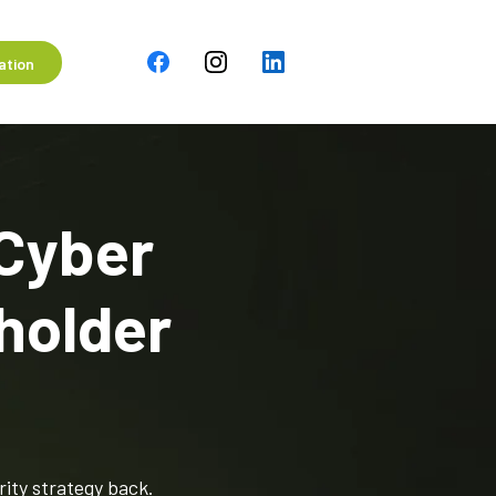
ation
 Cyber
holder
rity strategy back.