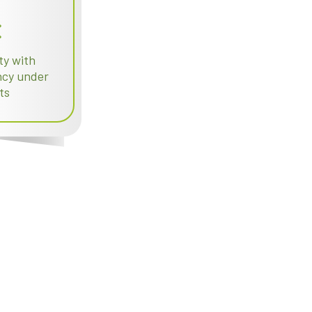
ty with
ency under
ts