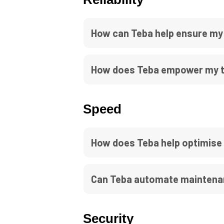
How can Teba help ensure my 
How does Teba empower my te
Speed
How does Teba help optimise
Can Teba automate maintenan
Security