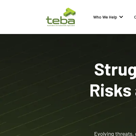
Who We Help
Strug
Risks
Evolving threats, 