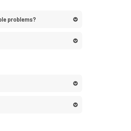
able problems?