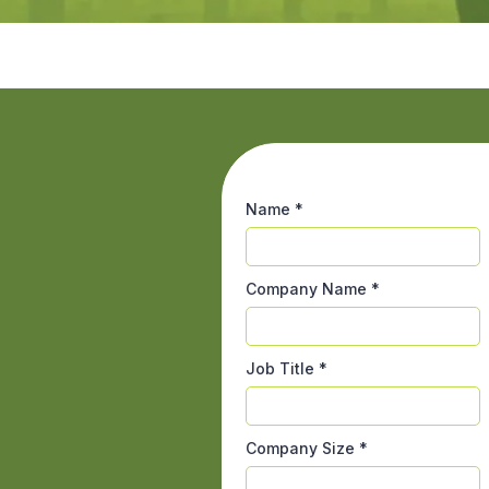
Name
*
Company Name
*
Job Title
*
Company Size
*