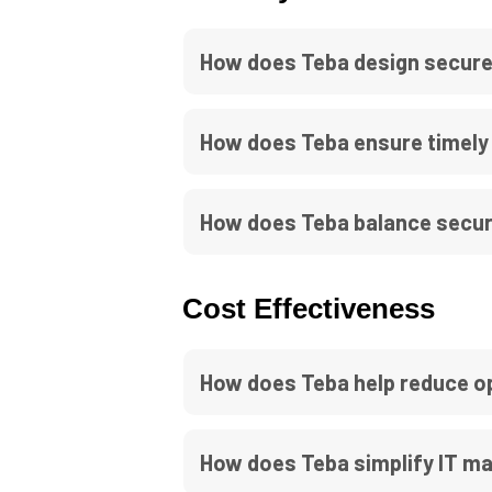
How does Teba design secure
How does Teba ensure timely 
How does Teba balance securi
Cost Effectiveness
How does Teba help reduce ope
How does Teba simplify IT m