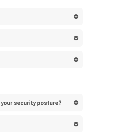
 your security posture?