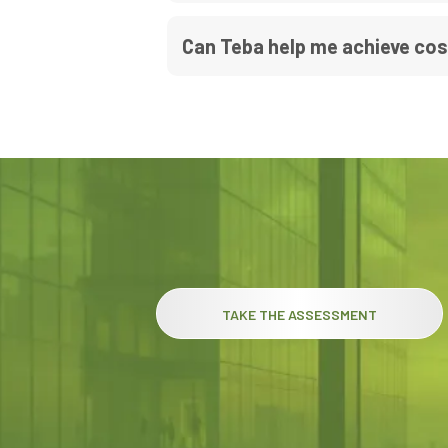
Can Teba help me achieve co
TAKE THE ASSESSMENT