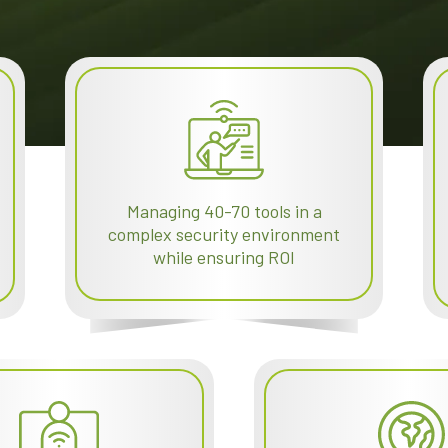
Managing 40-70 tools in a
complex security environment
while ensuring ROI