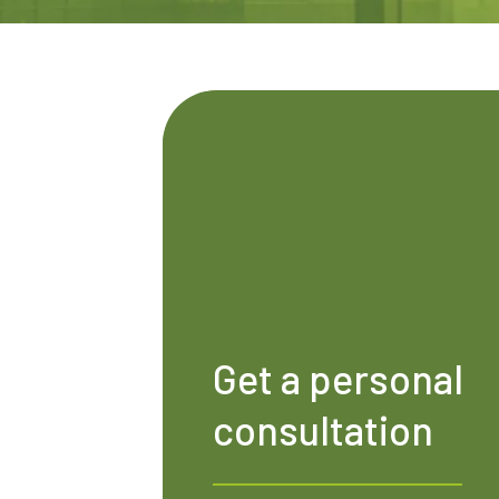
Get a personal
consultation