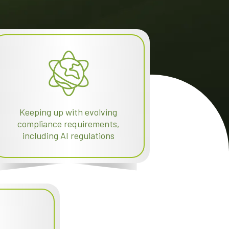
Keeping up with evolving
compliance requirements,
including AI regulations