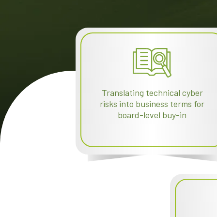
Translating technical cyber
risks into business terms for
board-level buy-in