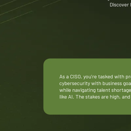
Discover
As a CISO, you’re tasked with pro
cybersecurity with business go
while navigating talent shortage
like AI. The stakes are high, an