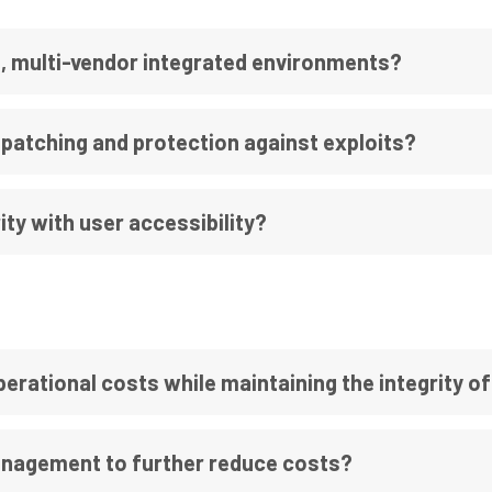
, multi-vendor integrated environments?
patching and protection against exploits?
ty with user accessibility?
rational costs while maintaining the integrity of
anagement to further reduce costs?