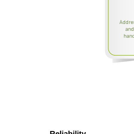
Addres
and
hand
Reliability