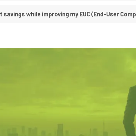
st savings while improving my EUC (End-User Com