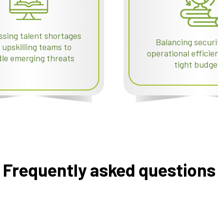
sing talent shortages
Balancing securi
 upskilling teams to
operational effici
le emerging threats
tight budge
Frequently asked questions