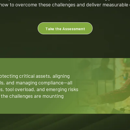
 how to overcome these challenges and deliver measurable
Take the Assessment
tecting critical assets, aligning
als, and managing compliance—all
s, tool overload, and emerging risks
d the challenges are mounting