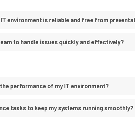
IT environment is reliable and free from prevent
am to handle issues quickly and effectively?
 the performance of my IT environment?
ce tasks to keep my systems running smoothly?