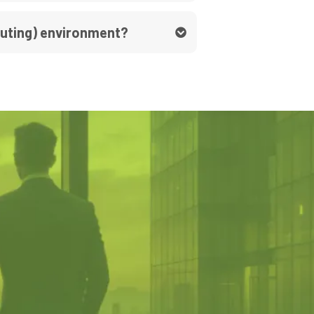
puting) environment?