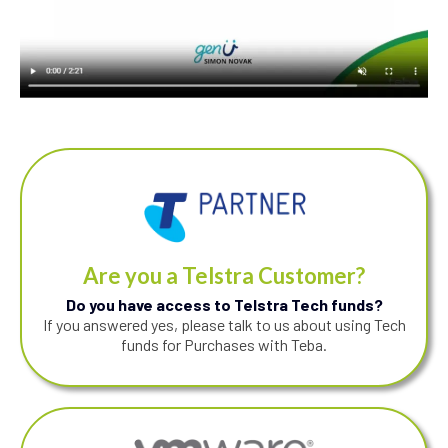
Are you a Telstra Customer?
Do you have access to Telstra Tech funds?
If you answered yes, please talk to us about using Tech
funds for Purchases with Teba.