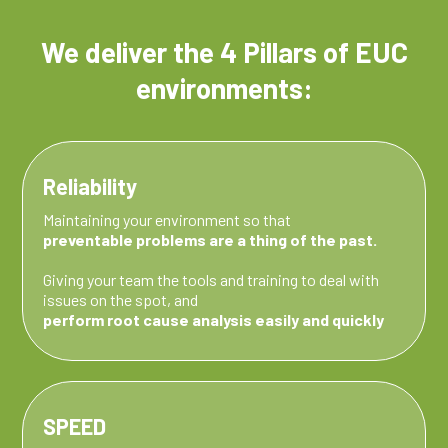
We deliver the
4 Pillars
of EUC
environments:
Reliability
Maintaining your environment so that
preventable problems are a thing of the past.
Giving your team the tools and training to deal with
issues on the spot, and
perform root cause analysis easily and quickly
SPEED