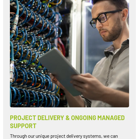
PROJECT DELIVERY & ONGOING MANAGED
SUPPORT
Through our unique project delivery systems, we can