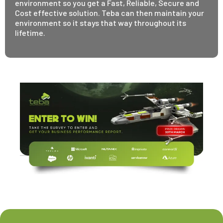
environment so you get a Fast, Reliable, Secure and
Cost effective solution. Teba can then maintain your
environment so it stays that way throughout its
lifetime.