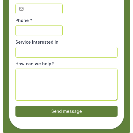
Phone
*
Service Interested In
How can we help?
Send message