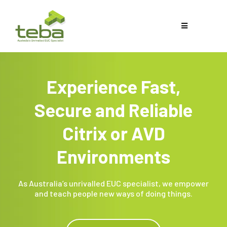
Experience Fast,
Secure and Reliable
Citrix or AVD
Environments
As Australia’s unrivalled EUC specialist, we empower
and teach people new ways of doing things.