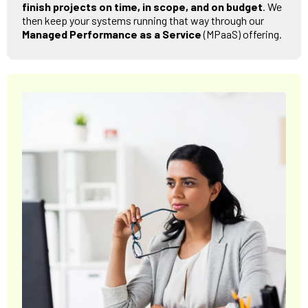
finish projects on time, in scope, and on budget
. We
then keep your systems running that way through our
Managed Performance as a Service
(MPaaS) offering.