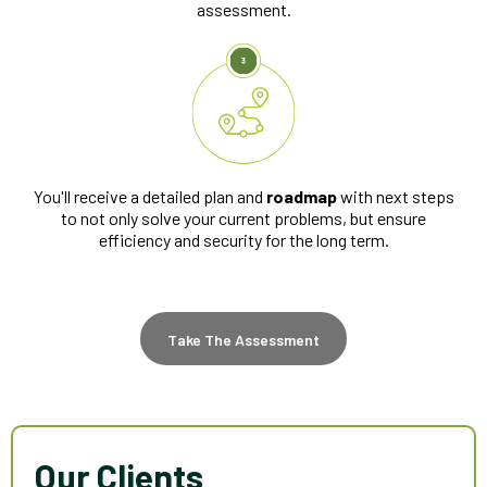
assessment.
You'll receive a detailed plan and
roadmap
with next steps
to not only solve your current problems, but ensure
efficiency and security for the long term.
Take The Assessment
Our Clients