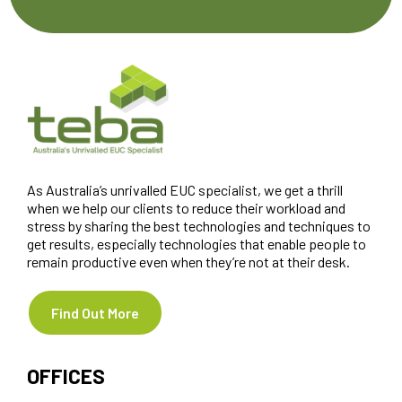
As Australia’s unrivalled EUC specialist, we get a thrill
when we help our clients to reduce their workload and
stress by sharing the best technologies and techniques to
get results, especially technologies that enable people to
remain productive even when they’re not at their desk.
Find Out More
OFFICES