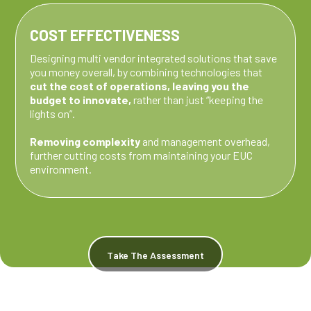
COST EFFECTIVENESS
Designing multi vendor integrated solutions that save
you money overall, by combining technologies that
cut the cost of operations, leaving you the
budget to innovate,
rather than just “keeping the
lights on”.
Removing complexity
and management overhead,
further cutting costs from maintaining your EUC
environment.
Take The Assessment