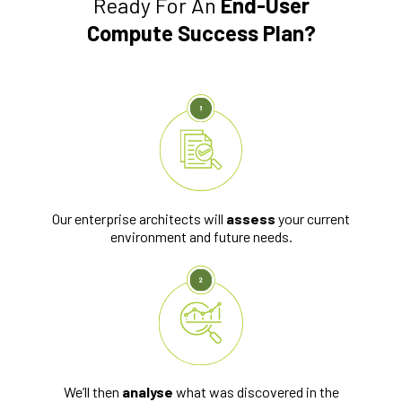
Ready For An
End-User
Compute Success Plan?
Our enterprise architects will
assess
your current
environment and future needs.
We’ll then
analyse
what was discovered in the