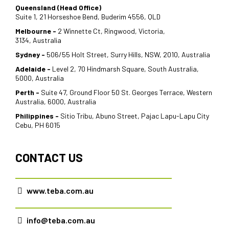
Queensland (Head Office)
Suite 1, 21 Horseshoe Bend, Buderim 4556, QLD
Melbourne -
2 Winnette Ct, Ringwood, Victoria,
3134, Australia
Sydney -
506/55 Holt Street, Surry Hills, NSW, 2010, Australia
Adelaide -
Level 2, 70 Hindmarsh Square, South Australia,
5000, Australia
Perth -
Suite 47, Ground Floor 50 St. Georges Terrace, Western
Australia, 6000, Australia
Philippines -
Sitio Tribu, Abuno Street, Pajac Lapu-Lapu City
Cebu, PH 6015
CONTACT US
www.teba.com.au
info@teba.com.au