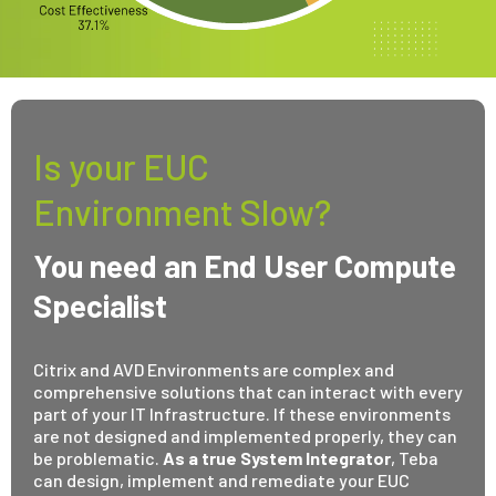
Is your EUC
Environment Slow?
You need an End User Compute
Specialist
Citrix and AVD Environments are complex and
comprehensive solutions that can interact with every
part of your IT Infrastructure. If these environments
are not designed and implemented properly, they can
be problematic.
As a true System Integrator
, Teba
can design, implement and remediate your EUC