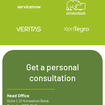
Get a personal
consultation
Head Office
Suite 1, 21 Horseshoe Bend,