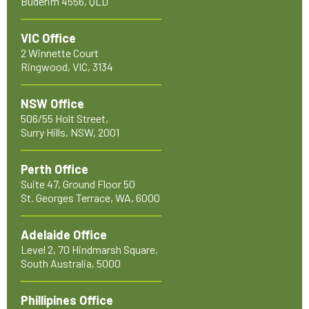
Buderim 4556, QLD
VIC Office
2 Winnette Court
Ringwood, VIC, 3134
NSW Office
506/55 Holt Street,
Surry Hills, NSW, 2001
Perth Office
Suite 47, Ground Floor 50
St. Georges Terrace, WA, 6000
Adelaide Office
Level 2, 70 Hindmarsh Square,
South Australia, 5000
Phillipines Office