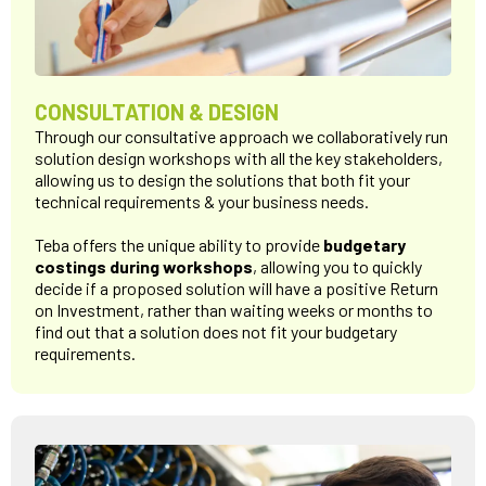
CONSULTATION & DESIGN
Through our consultative approach we collaboratively run
solution design workshops with all the key stakeholders,
allowing us to design the solutions that both fit your
technical requirements & your business needs.
Teba offers the unique ability to provide
budgetary
costings during workshops
, allowing you to quickly
decide if a proposed solution will have a positive Return
on Investment, rather than waiting weeks or months to
find out that a solution does not fit your budgetary
requirements.