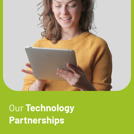
Our
Technology
Partnerships