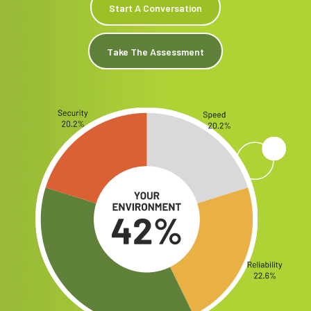
Start A Conversation
Take The Assessment