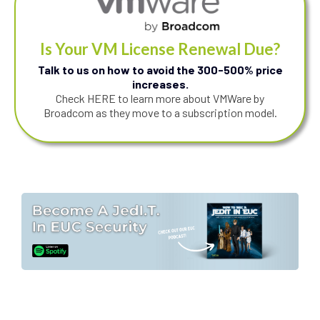
Is Your VM License Renewal Due?
Talk to us on how to avoid the 300-500% price
increases.
Check HERE to learn more about VMWare by
Broadcom as they move to a subscription model.