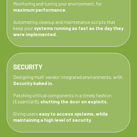
Monitoring and tuning your environment, for
maximum performance.
Automating cleanup and maintenance scripts that
keep your
systems running as fast as the day they
were implemented.
SECURITY
Designing multi vendor integrated environments, with
Security baked in.
Patching critical components in a timely fashion
(Essential 8),
shutting the door on exploits.
Giving users
easy to access systems, while
maintaining a high level of security