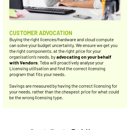
CUSTOMER ADVOCATION
Buying the right licences/hardware and cloud compute
can solve your budget uncertainty. We ensure we get you
the right components, at the right price for your
organisation’s needs, by
advocating on your behalf
with Vendors
. Teba will proactively analyse your
Licensing utilisation and find the correct licensing
program that fits your needs.
Savings are measured by having the correct licensing for
your needs, rather than the cheapest price for what could
be the wrong licensing type.