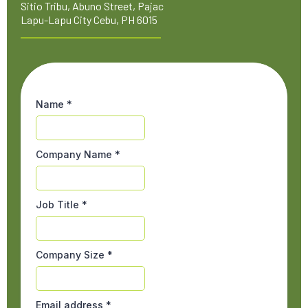
Sitio Tribu, Abuno Street, Pajac
Lapu-Lapu City Cebu, PH 6015
Name
*
Company Name
*
Job Title
*
Company Size
*
Email address
*