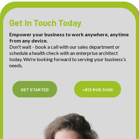
Get In Touch Today
Empower your business to work anywhere, anytime
from any device.
Don't wait - book a call with our sales department or
schedule a health check with an enterprise architect
today. We’re looking forward to serving your business’s
needs.
GET STARTED
+613 9415 3400