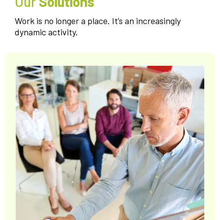
Our
Solutions
Work is no longer a place. It’s an increasingly
dynamic activity.