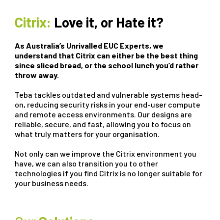
Citrix:
Love it, or Hate it?
As Australia’s Unrivalled EUC Experts, we
understand that Citrix can either be the best thing
since sliced bread, or the school lunch you’d rather
throw away.
Teba tackles outdated and vulnerable systems head-
on, reducing security risks in your end-user compute
and remote access environments. Our designs are
reliable, secure, and fast, allowing you to focus on
what truly matters for your organisation.
Not only can we improve the Citrix environment you
have, we can also transition you to other
technologies if you find Citrix is no longer suitable for
your business needs.